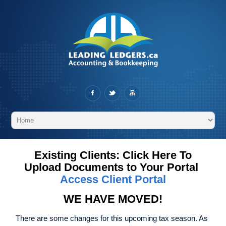
Existing Clients: Click Here To
Upload Documents to Your Portal
Access Client Portal
WE HAVE MOVED!
There are some changes for this upcoming tax season. As