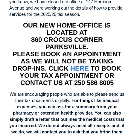
you know, we have closed our office at 147 Harrison
Avenue and were working out the details of how to provide
services for the 2025/26 tax season. .
OUR NEW HOME-OFFICE IS
LOCATED AT
860 CROCUS CORNER
PARKSVILLE.
PLEASE BOOK AN APPOINTMENT
AS WE WILL NOT BE TAKING
DROP-INS. CLICK
HERE
TO BOOK
YOUR TAX APPOINTMENT OR
CONTACT US AT 250 586 8005
We are encouraging people who are able to please send us
their tax documents digitally.
For things like medical
expenses, you can ask for a summary from your
pharmacy or extended health provider. You can also
simply draft a letter that outlines the medical costs that
you incurred. We do not always need all receipts and, if
we do, we will contact you to ask that you bring them