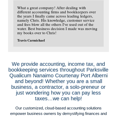
What a great company! After dealing with
different accounting firms and bookkeepers over
the years I finally came across leading ledgers,
namely Chris. His knowledge, customer service
and fees blow all the others I've used out of the
water. Best business decision I made was moving
my books over to Chris!
Travis Carmichael
We provide accounting, income tax, and
bookkeeping services throughout Parksville
Qualicum Nanaimo Courtenay Port Alberni
and beyond! Whether you are a small
business, a contractor, a solo-preneur or
just wondering how you can pay less
taxes…we can help!
Our customized, cloud-based accounting solutions
empower business owners by demystifying finances and