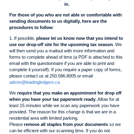
in.
For those of you who are not able or comfortable with
sending documents to us digitally, here are the
procedures to follow
:
1. If possible,
please let us know now that you intend to
use our drop-off site for the upcoming tax season
. We
will then send you a mailout with more information and
forms to complete ahead of time (a PDF is attached to this
email with the questionnaire if you are able to print and
complete it yourself). If you require a paper copy of forms,
please contact us at 250.586.8005 or email
admin@leadingledgers.ca
We
require that you make an appointment for drop off
when you have your tax paperwork ready
. Allow for at
least 15 minutes while we scan any paperwork you have
provided. The reason for this change is that we are in a
residential area with limited parking.
Please
remove all staples from your documents
so we
can be efficient with our scanning time. If you do not