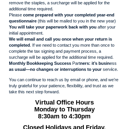
remove the staples, a surcharge will be applied for the
additional time required.
Please
come prepared with your completed year-end
questionnaire
(this will be mailed to you in the new year)
You will take your paperwork back with you
after your
initial appointment.
We will email and call you once when your return is
completed
. If we need to contact you more than once to
complete the tax signing and payment process, a
surcharge will be applied for the additional time required.
Monthly Bookkeeping Success
Part
ners: it’s busin
ess
as
usual—no changes or interruptions to your
serv
i
ce.
You can continue to reach us by email or phone, and we’re
truly grateful for your patience, flexibility, and trust as we
take this next step forward.
Virtual Office Hours
Monday to Thursday
8:30am to 4:30pm
Closed Holidays and Friday,