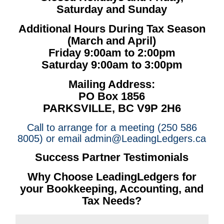
Saturday and Sunday
Additional Hours During Tax Season
(March and April)
Friday 9:00am to 2:00pm
Saturday 9:00am to 3:00pm
Mailing Address:
PO Box 1856
PARKSVILLE, BC V9P 2H6
Call to arrange for a meeting (250 586
8005) or email admin@LeadingLedgers.ca
Success Partner Testimonials
Why Choose LeadingLedgers for
your Bookkeeping, Accounting, and
Tax Needs?