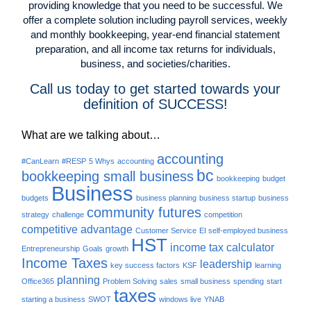
providing knowledge that you need to be successful. We
offer a complete solution including payroll services, weekly
and monthly bookkeeping, year-end financial statement
preparation, and all income tax returns for individuals,
business, and societies/charities.
Call us today to get started towards your
definition of SUCCESS!
What are we talking about…
accounting
#CanLearn
#RESP
5 Whys
accounting
bc
bookkeeping small business
bookkeeping
budget
Business
budgets
business planning
business startup
business
community futures
strategy
challenge
competition
competitive advantage
Customer Service
EI self-employed business
HST
income tax calculator
Entrepreneurship
Goals
growth
Income Taxes
leadership
key success factors
KSF
learning
planning
Office365
Problem Solving
sales
small business
spending
start
taxes
starting a business
SWOT
windows live
YNAB