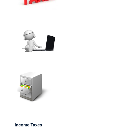
Income Taxes