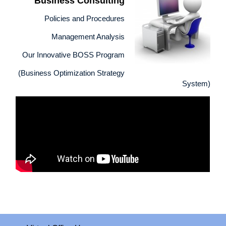
Business Consulting
Policies and Procedures
Management Analysis
Our Innovative BOSS Program
(Business Optimization Strategy
System)