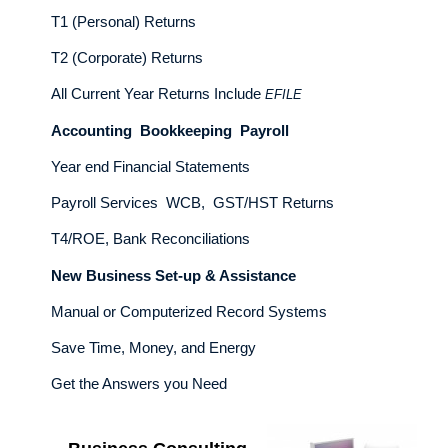
T1 (Personal) Returns
T2 (Corporate) Returns
All Current Year Returns Include
EFILE
Accounting Bookkeeping Payroll
Year end Financial Statements
Payroll Services WCB, GST/HST Returns
T4/ROE, Bank Reconciliations
New Business Set-up & Assistance
Manual or Computerized Record Systems
Save Time, Money, and Energy
Get the Answers you Need