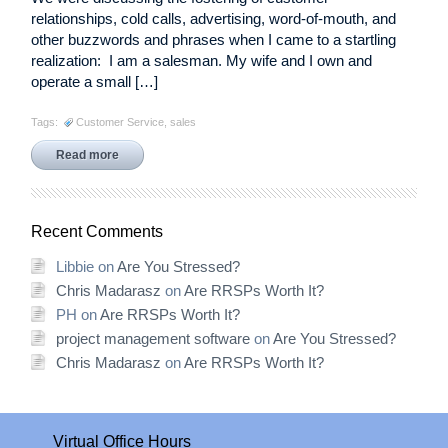
relationships, cold calls, advertising, word-of-mouth, and
other buzzwords and phrases when I came to a startling
realization: I am a salesman. My wife and I own and
operate a small […]
Tags:
Customer Service
,
sales
Read more
Recent Comments
Libbie
on
Are You Stressed?
Chris Madarasz
on
Are RRSPs Worth It?
PH
on
Are RRSPs Worth It?
project management software
on
Are You Stressed?
Chris Madarasz
on
Are RRSPs Worth It?
Virtual Office Hours