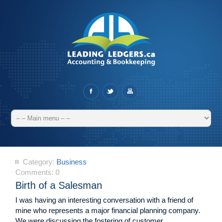
Category:
Business
Comments:
0
Birth of a Salesman
I was having an interesting conversation with a friend of
mine who represents a major financial planning company.
We were discussing the fostering of customer