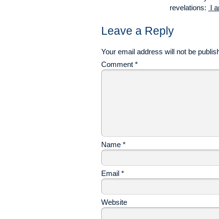
revelations:
I a
Leave a Reply
Your email address will not be publis
Comment
*
Name
*
Email
*
Website