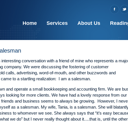
Home
Services
About Us
Readin
 Salesman
 interesting conversation with a friend of mine who represents a majo
ing company. We were discussing the fostering of customer
cold calls, advertising, word-of-mouth, and other buzzwords and
came to a startling realization: I am a salesman.
own and operate a small bookkeeping and accounting firm. We are bu
ys looking for more clients. We have had a lovely response from our
friends and business seems to always be growing. However, I neve
yself as a salesman. My wife, Tania, is a salesman. She will blatantl
siness to whomever we see. She always says that “it’s easy becaus
what we do” but I never really thought about it….that is, until the other