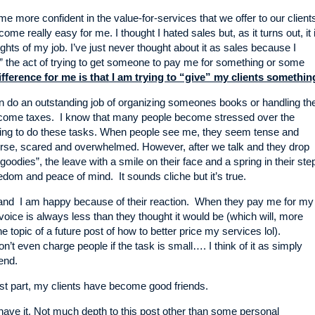
e more confident in the value-for-services that we offer to our client
come really easy for me. I thought I hated sales but, as it turns out, it 
ights of my job. I’ve just never thought about it as sales because I
” the act of trying to get someone to pay me for something or some
fference for me is that I am trying to “give” my clients somethin
an do an outstanding job of organizing someones books or handling the
 income taxes. I know that many people become stressed over the
ving to do these tasks. When people see me, they seem tense and
e, scared and overwhelmed. However, after we talk and they drop
 “goodies”, the leave with a smile on their face and a spring in their ste
edom and peace of mind. It sounds cliche but it’s true.
and I am happy because of their reaction. When they pay me for my
nvoice is always less than they thought it would be (which will, more
the topic of a future post of how to better price my services lol).
n’t even charge people if the task is small…. I think of it as simply
iend.
st part, my clients have become good friends.
ve it. Not much depth to this post other than some personal