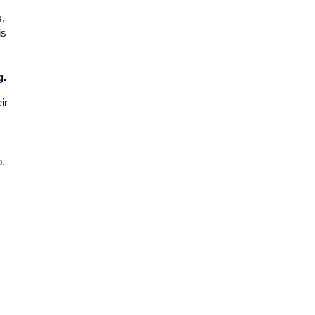
s,
is
g.
ir
p.