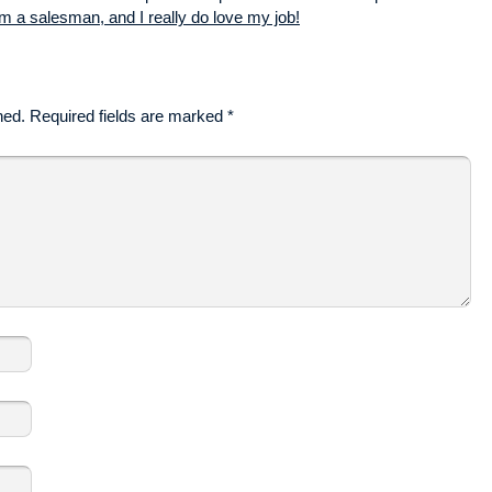
m a salesman, and I really do love my job!
hed.
Required fields are marked
*