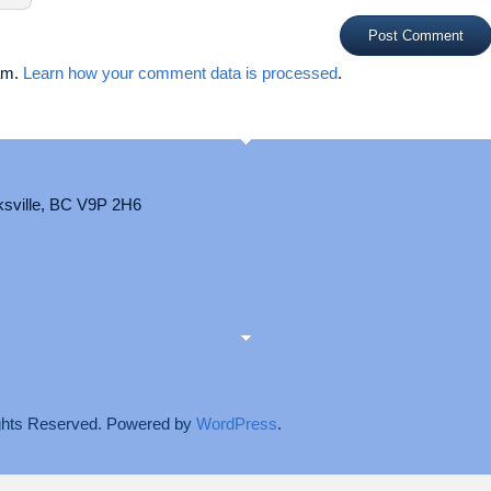
pam.
Learn how your comment data is processed
.
ksville, BC V9P 2H6
Rights Reserved. Powered by
WordPress
.