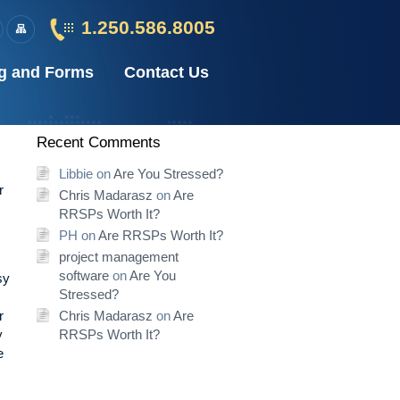
1.250.586.8005
g and Forms
Contact Us
Recent Comments
Libbie
on
Are You Stressed?
r
Chris Madarasz
on
Are
RRSPs Worth It?
PH
on
Are RRSPs Worth It?
project management
software
on
Are You
sy
Stressed?
r
Chris Madarasz
on
Are
y
RRSPs Worth It?
e