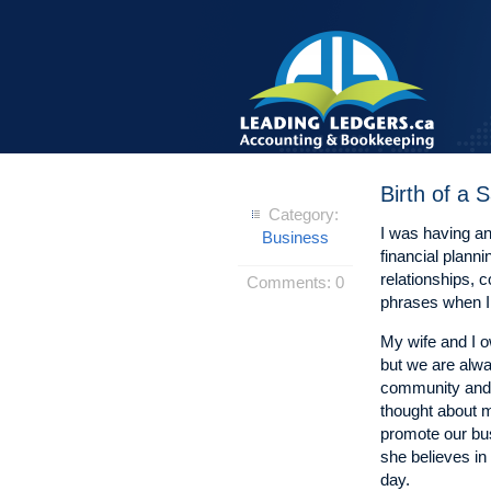
Birth of a
Category:
I was having an
Business
financial plann
relationships, 
Comments:
0
phrases when I 
My wife and I 
but we are alwa
community and 
thought about m
promote our bu
she believes in 
day.