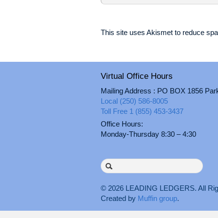
This site uses Akismet to reduce s
Virtual Office Hours
Mailing Address : PO BOX 1856 Par
Local (250) 586-8005
Toll Free 1 (855) 453-3437
Office Hours:
Monday-Thursday 8:30 – 4:30
Search
for:
© 2026
LEADING LEDGERS
. All 
Created by
Muffin group
.