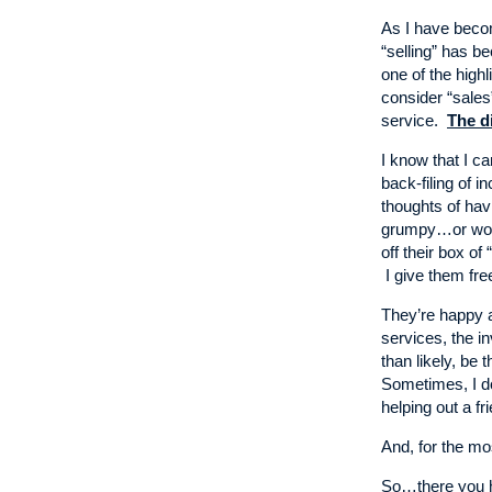
As I have becom
“selling” has be
one of the highl
consider “sales
service.
The di
I know that I c
back-filing of
thoughts of ha
grumpy…or wors
off their box of
I give them fre
They’re happy 
services, the i
than likely, be 
Sometimes, I do
helping out a fr
And, for the mo
So…there you ha