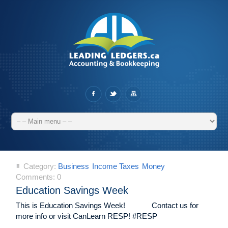
Category:
Business
Income Taxes
Money
Comments:
0
Education Savings Week
This is Education Savings Week! Contact us for
more info or visit CanLearn RESP! #RESP