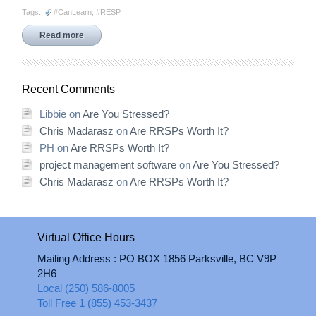
Tags:
#CanLearn
,
#RESP
Read more
Recent Comments
Libbie
on
Are You Stressed?
Chris Madarasz
on
Are RRSPs Worth It?
PH
on
Are RRSPs Worth It?
project management software
on
Are You Stressed?
Chris Madarasz
on
Are RRSPs Worth It?
Virtual Office Hours
Mailing Address : PO BOX 1856 Parksville, BC V9P
2H6
Local (250) 586-8005
Toll Free 1 (855) 453-3437