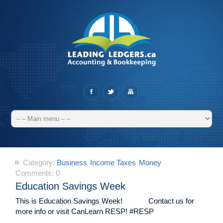
Category:
Business
Income Taxes
Money
Comments:
0
Education Savings Week
This is Education Savings Week! Contact us for
more info or visit CanLearn RESP! #RESP