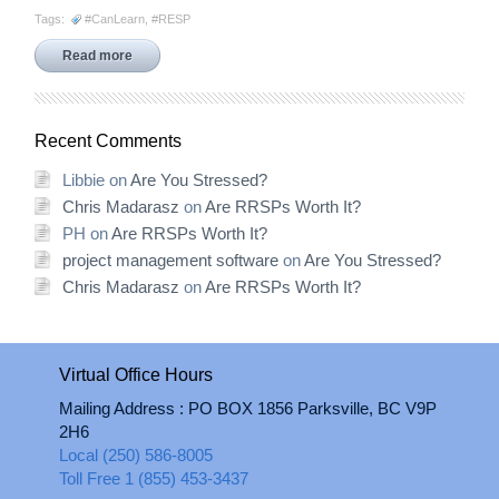
Tags:
#CanLearn
,
#RESP
Read more
Recent Comments
Libbie
on
Are You Stressed?
Chris Madarasz
on
Are RRSPs Worth It?
PH
on
Are RRSPs Worth It?
project management software
on
Are You Stressed?
Chris Madarasz
on
Are RRSPs Worth It?
Virtual Office Hours
Mailing Address : PO BOX 1856 Parksville, BC V9P
2H6
Local (250) 586-8005
Toll Free 1 (855) 453-3437