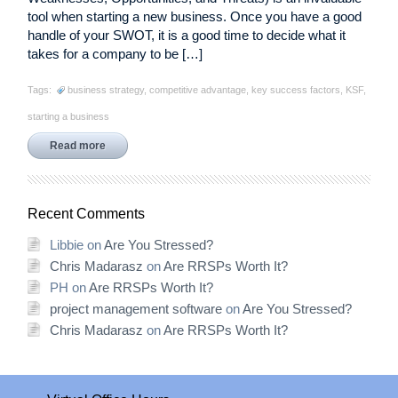
tool when starting a new business. Once you have a good
handle of your SWOT, it is a good time to decide what it
takes for a company to be […]
Tags:
business strategy
,
competitive advantage
,
key success factors
,
KSF
,
starting a business
Read more
Recent Comments
Libbie
on
Are You Stressed?
Chris Madarasz
on
Are RRSPs Worth It?
PH
on
Are RRSPs Worth It?
project management software
on
Are You Stressed?
Chris Madarasz
on
Are RRSPs Worth It?