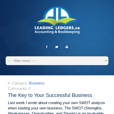
Category:
Business
Comments:
0
The Key to Your Successful Business
Last week I wrote about creating your own SWOT analysis
when starting your own business. The SWOT (Strengths,
Weaknesses, Opportunities, and Threats) is an invaluable