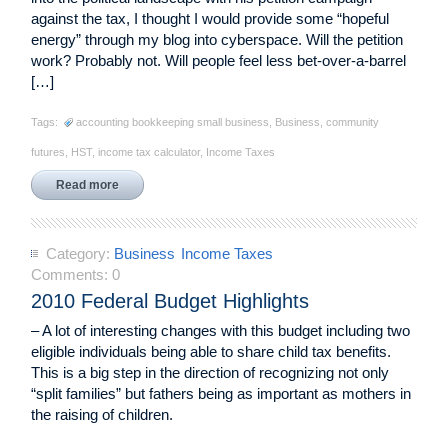
against the tax, I thought I would provide some “hopeful
energy” through my blog into cyberspace. Will the petition
work? Probably not. Will people feel less bet-over-a-barrel
[…]
Tags:
accounting bookkeeping small business
,
Business
,
community
futures
,
HST
,
income tax calculator
,
Income Taxes
Read more
Category:
Business
Income Taxes
Comments:
0
2010 Federal Budget Highlights
– A lot of interesting changes with this budget including two
eligible individuals being able to share child tax benefits.
This is a big step in the direction of recognizing not only
“split families” but fathers being as important as mothers in
the raising of children.