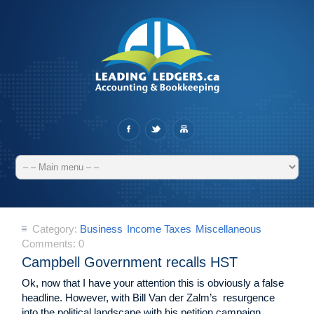
Category:
Business
Income Taxes
Miscellaneous
Comments:
0
Campbell Government recalls HST
Ok, now that I have your attention this is obviously a false
headline. However, with Bill Van der Zalm’s resurgence
into the political landscape with his petition campaign