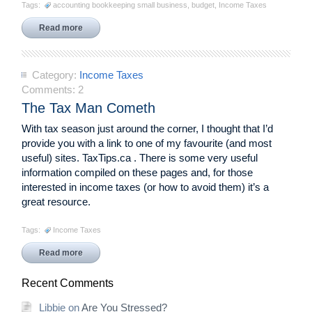
Tags:
accounting bookkeeping small business
,
budget
,
Income Taxes
Read more
Category:
Income Taxes
Comments:
2
The Tax Man Cometh
With tax season just around the corner, I thought that I’d
provide you with a link to one of my favourite (and most
useful) sites. TaxTips.ca . There is some very useful
information compiled on these pages and, for those
interested in income taxes (or how to avoid them) it’s a
great resource.
Tags:
Income Taxes
Read more
Recent Comments
Libbie
on
Are You Stressed?