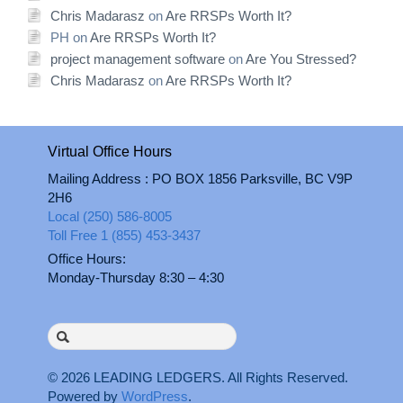
Chris Madarasz
on
Are RRSPs Worth It?
PH
on
Are RRSPs Worth It?
project management software
on
Are You Stressed?
Chris Madarasz
on
Are RRSPs Worth It?
Virtual Office Hours
Mailing Address : PO BOX 1856 Parksville, BC V9P
2H6
Local (250) 586-8005
Toll Free 1 (855) 453-3437
Office Hours:
Monday-Thursday 8:30 – 4:30
Search
for:
© 2026
LEADING LEDGERS
. All Rights Reserved.
Powered by
WordPress
.