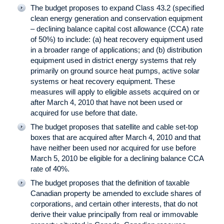
The budget proposes to expand Class 43.2 (specified
clean energy generation and conservation equipment
– declining balance capital cost allowance (CCA) rate
of 50%) to include: (a) heat recovery equipment used
in a broader range of applications; and (b) distribution
equipment used in district energy systems that rely
primarily on ground source heat pumps, active solar
systems or heat recovery equipment. These
measures will apply to eligible assets acquired on or
after March 4, 2010 that have not been used or
acquired for use before that date.
The budget proposes that satellite and cable set-top
boxes that are acquired after March 4, 2010 and that
have neither been used nor acquired for use before
March 5, 2010 be eligible for a declining balance CCA
rate of 40%.
The budget proposes that the definition of taxable
Canadian property be amended to exclude shares of
corporations, and certain other interests, that do not
derive their value principally from real or immovable