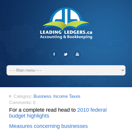
Category:
Business
Income Taxes
Comments:
0
For a complete read head to
2010 federal
budget highlights
Measures concerning businesses