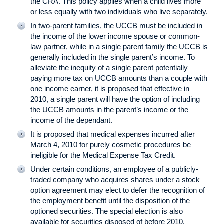
the CRA. This policy applies when a child lives more
or less equally with two individuals who live separately.
In two-parent families, the UCCB must be included in
the income of the lower income spouse or common-
law partner, while in a single parent family the UCCB is
generally included in the single parent’s income. To
alleviate the inequity of a single parent potentially
paying more tax on UCCB amounts than a couple with
one income earner, it is proposed that effective in
2010, a single parent will have the option of including
the UCCB amounts in the parent’s income or the
income of the dependant.
It is proposed that medical expenses incurred after
March 4, 2010 for purely cosmetic procedures be
ineligible for the Medical Expense Tax Credit.
Under certain conditions, an employee of a publicly-
traded company who acquires shares under a stock
option agreement may elect to defer the recognition of
the employment benefit until the disposition of the
optioned securities. The special election is also
available for securities disposed of before 2010.