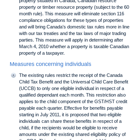
property situated in Canada, Canadian resource
property or timber resource property (subject to the 60
month rule). This measure will eliminate section 116
compliance obligations for these types of properties
and will bring Canada’s domestic tax rules more in line
with our tax treaties and the tax laws of major trading
parties. This measure will apply in determining after
March 4, 2010 whether a property is taxable Canadian
property of a taxpayer.
Measures concerning individuals
The existing rules restrict the receipt of the Canada
Child Tax Benefit and the Universal Child Care Benefit
(UCCB) to only one eligible individual in respect of a
qualified dependant each month. This restriction also
applies to the child component of the GST/HST credit
payable each quarter. Effective for benefits payable
starting in July 2011, it is proposed that two eligible
individuals can share these benefits in respect of a
child, if the recipients would be eligible to receive
amounts under the existing shared eligibility policy of