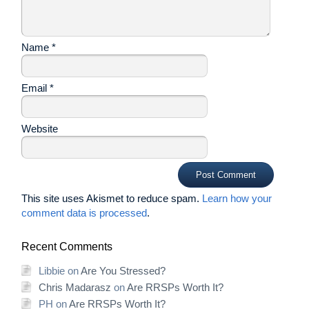
Name
*
Email
*
Website
This site uses Akismet to reduce spam.
Learn how your
comment data is processed
.
Recent Comments
Libbie
on
Are You Stressed?
Chris Madarasz
on
Are RRSPs Worth It?
PH
on
Are RRSPs Worth It?