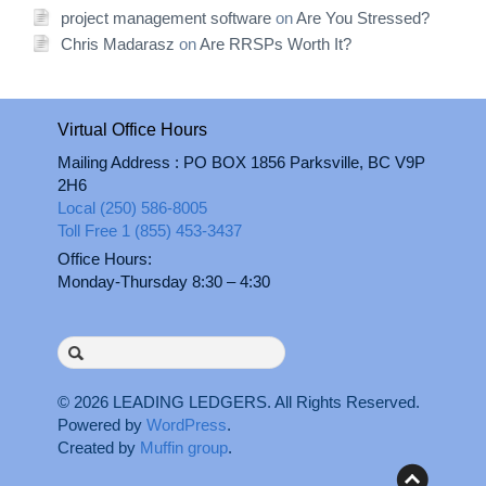
project management software
on
Are You Stressed?
Chris Madarasz
on
Are RRSPs Worth It?
Virtual Office Hours
Mailing Address : PO BOX 1856 Parksville, BC V9P
2H6
Local (250) 586-8005
Toll Free 1 (855) 453-3437
Office Hours:
Monday-Thursday 8:30 – 4:30
Search
for:
© 2026
LEADING LEDGERS
. All Rights Reserved.
Powered by
WordPress
.
Created by
Muffin group
.