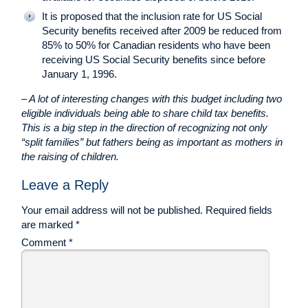
It is proposed that the inclusion rate for US Social
Security benefits received after 2009 be reduced from
85% to 50% for Canadian residents who have been
receiving US Social Security benefits since before
January 1, 1996.
– A lot of interesting changes with this budget including two
eligible individuals being able to share child tax benefits.
This is a big step in the direction of recognizing not only
“split families” but fathers being as important as mothers in
the raising of children.
Leave a Reply
Your email address will not be published.
Required fields
are marked
*
Comment
*