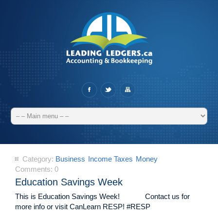
Category:
Business
Income Taxes
Money
Comments:
0
Education Savings Week
This is Education Savings Week! Contact us for
more info or visit CanLearn RESP! #RESP