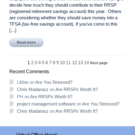
decide how much they should contribute to their RRSP
(registered retirement savings account) this year. Others
are considering whether they should save money into a
TFSA (tax-free savings account). If you’ve come to this
[…]
Read more
1
2
3
4
5
6
7
8
9
10
11
12
13
14
Next page
Recent Comments
Libbie
on
Are You Stressed?
Chris Madarasz
on
Are RRSPs Worth It?
PH
on
Are RRSPs Worth It?
project management software
on
Are You Stressed?
Chris Madarasz
on
Are RRSPs Worth It?
Virtual Office Hours