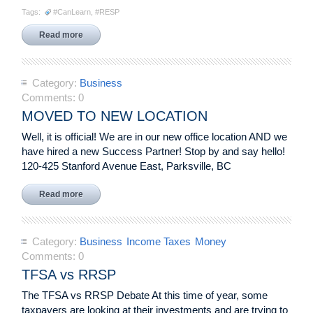
Tags:
#CanLearn
,
#RESP
Read more
Category:
Business
Comments:
0
MOVED TO NEW LOCATION
Well, it is official! We are in our new office location AND we
have hired a new Success Partner! Stop by and say hello!
120-425 Stanford Avenue East, Parksville, BC
Read more
Category:
Business
Income Taxes
Money
Comments:
0
TFSA vs RRSP
The TFSA vs RRSP Debate At this time of year, some
taxpayers are looking at their investments and are trying to