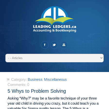
Category:
Business
Miscellaneous
Comments:
0
5 Whys to Problem Solving
Asking “Why?” may be a favorite technique of your three
year old child in driving you crazy, but it could teach you a
valuable Six Sigma quality lesson. The 5 Whys is a