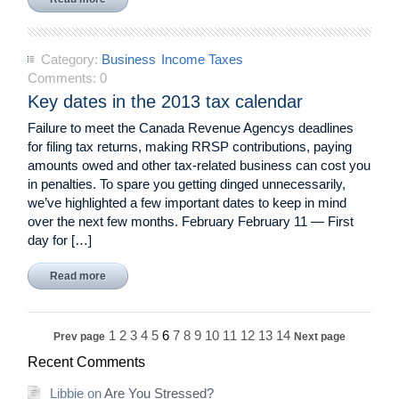
Category:
Business
Income Taxes
Comments:
0
Key dates in the 2013 tax calendar
Failure to meet the Canada Revenue Agencys deadlines
for filing tax returns, making RRSP contributions, paying
amounts owed and other tax-related business can cost you
in penalties. To spare you getting dinged unnecessarily,
we’ve highlighted a few important dates to keep in mind
over the next few months. February February 11 — First
day for […]
Read more
1
2
3
4
5
6
7
8
9
10
11
12
13
14
Prev page
Next page
Recent Comments
Libbie
on
Are You Stressed?