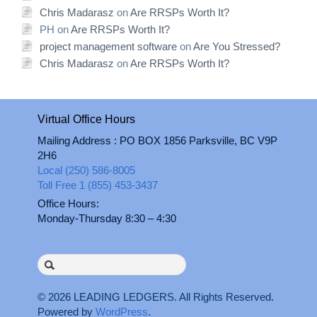
Chris Madarasz
on
Are RRSPs Worth It?
PH
on
Are RRSPs Worth It?
project management software
on
Are You Stressed?
Chris Madarasz
on
Are RRSPs Worth It?
Virtual Office Hours
Mailing Address : PO BOX 1856 Parksville, BC V9P
2H6
Local (250) 586-8005
Toll Free 1 (855) 453-3437
Office Hours:
Monday-Thursday 8:30 – 4:30
Search
for:
© 2026
LEADING LEDGERS
. All Rights Reserved.
Powered by
WordPress
.