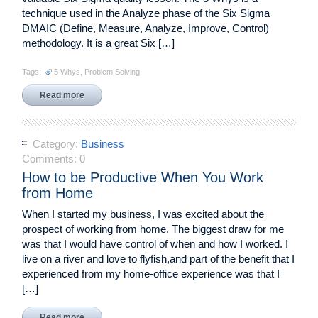
technique used in the Analyze phase of the Six Sigma
DMAIC (Define, Measure, Analyze, Improve, Control)
methodology. It is a great Six […]
Tags:
5 Whys
,
Problem Solving
Read more
Category:
Business
Comments:
0
How to be Productive When You Work
from Home
When I started my business, I was excited about the
prospect of working from home. The biggest draw for me
was that I would have control of when and how I worked. I
live on a river and love to flyfish,and part of the benefit that I
experienced from my home-office experience was that I
[…]
Read more