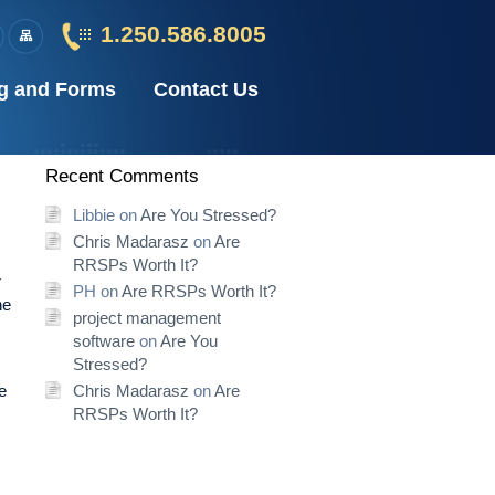
1.250.586.8005
g and Forms
Contact Us
Recent Comments
Libbie
on
Are You Stressed?
Chris Madarasz
on
Are
RRSPs Worth It?
r
PH
on
Are RRSPs Worth It?
he
project management
software
on
Are You
Stressed?
e
Chris Madarasz
on
Are
RRSPs Worth It?