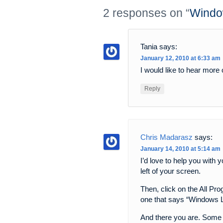
2 responses on “
Windo
Tania
says:
January 12, 2010 at 6:33 am
I would like to hear more
Reply
Chris Madarasz
says:
January 14, 2010 at 5:14 am
I’d love to help you with
left of your screen.
Then, click on the All Pr
one that says “Windows Li
And there you are. Some 