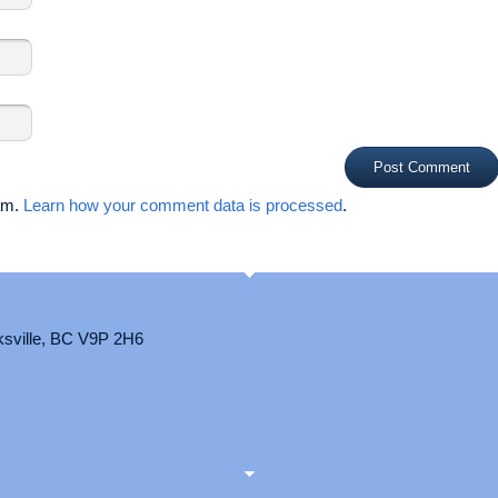
pam.
Learn how your comment data is processed
.
ksville, BC V9P 2H6