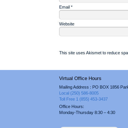
Email
*
Website
This site uses Akismet to reduce s
Virtual Office Hours
Mailing Address : PO BOX 1856 Par
Local (250) 586-8005
Toll Free 1 (855) 453-3437
Office Hours:
Monday-Thursday 8:30 – 4:30