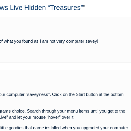
ws Live Hidden “Treasures”
”
 of what you found as I am not very computer savey!
 your computer “saveyness”. Click on the Start button at the bottom
ograms choice. Search through your menu items until you get to the
ve” and let your mouse “hover” over it.
little goodies that came installed when you upgraded your computer