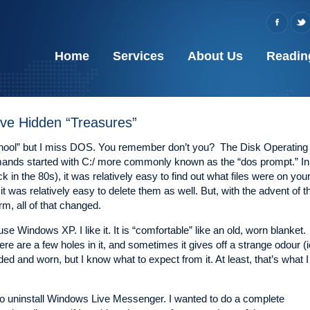
Home
Services
About Us
Readin
ve Hidden “Treasures”
chool” but I miss DOS. You remember don’t you? The Disk Operating
ds started with C:/ more commonly known as the “dos prompt.” In
 in the 80s), it was relatively easy to find out what files were on you
it was relatively easy to delete them as well. But, with the advent of t
m, all of that changed.
se Windows XP. I like it. It is “comfortable” like an old, worn blanket.
re are a few holes in it, and sometimes it gives off a strange odour (i
 faded and worn, but I know what to expect from it. At least, that’s what I
d to uninstall Windows Live Messenger. I wanted to do a complete