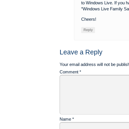
to Windows Live. If you h
“Windows Live Family Sa
Cheers!
Reply
Leave a Reply
Your email address will not be publis
Comment
*
Name
*