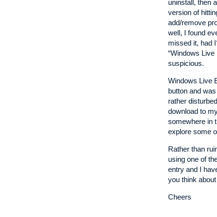
uninstall, then 
version of hitti
add/remove prog
well, I found e
missed it, had I
“Windows Live M
suspicious.
Windows Live E
button and was 
rather disturbe
download to my c
somewhere in th
explore some of
Rather than ruin
using one of th
entry and I have
you think about
Cheers