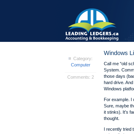
Windows Li
Category:
Call me “old s
Computer
System. Comman
those days (back
Comments:
2
hard drive. And 
Windows platfor
For example. I u
Sure, maybe the
it stinks). It’s
thought.
I recently trie