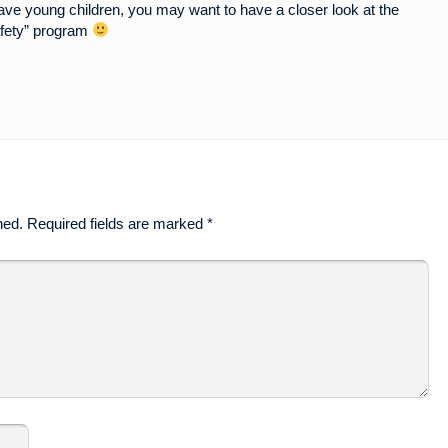
ave young children, you may want to have a closer look at the
fety” program
hed.
Required fields are marked
*