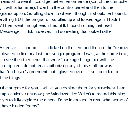
a reinstall to see if I could get better performance (sort of the computer
ng it with a hammer). I went to the control panel and then to the
rams option. Scrolling down to where I thought it should be I found
verything BUT the program. I scrolled up and looked again. I hadn’t
? I then went through each line. Still, I found nothing that read
essenger.” I did, however, find something that looked rather
ssentials…. hmmm….. I clicked on the item and then on the “remov
pleased to find my lost messenger program. I was, at the same time
d to see the other items that were “packaged” together with the
omputer. I do not recall authorizing any of this stuff (or was it
at “end-user” agreement that I glossed over…") so I decided to
 the things.
 the surprise for you, I will let you explore them for yourselves. I am
e applications right now (the Windows Live Writer) to record this blog
 yet to fully explore the others. I’d be interested to read what some of
 these hidden “gems”.