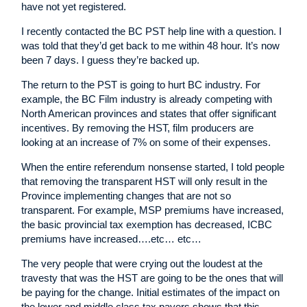
have not yet registered.
I recently contacted the BC PST help line with a question. I
was told that they’d get back to me within 48 hour. It’s now
been 7 days. I guess they’re backed up.
The return to the PST is going to hurt BC industry. For
example, the BC Film industry is already competing with
North American provinces and states that offer significant
incentives. By removing the HST, film producers are
looking at an increase of 7% on some of their expenses.
When the entire referendum nonsense started, I told people
that removing the transparent HST will only result in the
Province implementing changes that are not so
transparent. For example, MSP premiums have increased,
the basic provincial tax exemption has decreased, ICBC
premiums have increased….etc… etc…
The very people that were crying out the loudest at the
travesty that was the HST are going to be the ones that will
be paying for the change. Initial estimates of the impact on
the lower and middle class tax payers shows that this