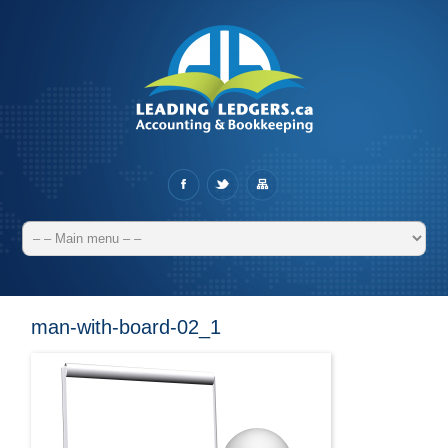
man-with-board-02_1