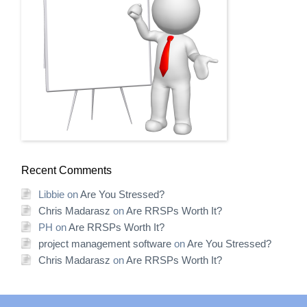
Recent Comments
Libbie
on
Are You Stressed?
Chris Madarasz
on
Are RRSPs Worth It?
PH
on
Are RRSPs Worth It?
project management software
on
Are You Stressed?
Chris Madarasz
on
Are RRSPs Worth It?