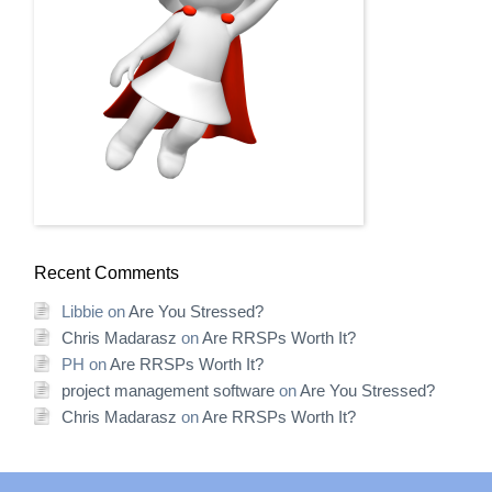
Recent Comments
Libbie
on
Are You Stressed?
Chris Madarasz
on
Are RRSPs Worth It?
PH
on
Are RRSPs Worth It?
project management software
on
Are You Stressed?
Chris Madarasz
on
Are RRSPs Worth It?