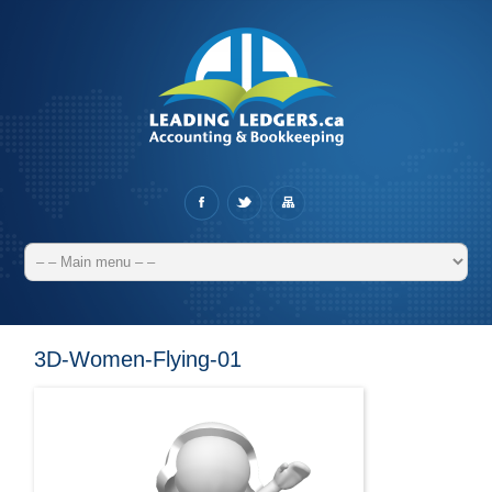
3D-Women-Flying-01