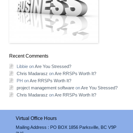
Recent Comments
Libbie
on
Are You Stressed?
Chris Madarasz
on
Are RRSPs Worth It?
PH
on
Are RRSPs Worth It?
project management software
on
Are You Stressed?
Chris Madarasz
on
Are RRSPs Worth It?
Virtual Office Hours
Mailing Address : PO BOX 1856 Parksville, BC V9P