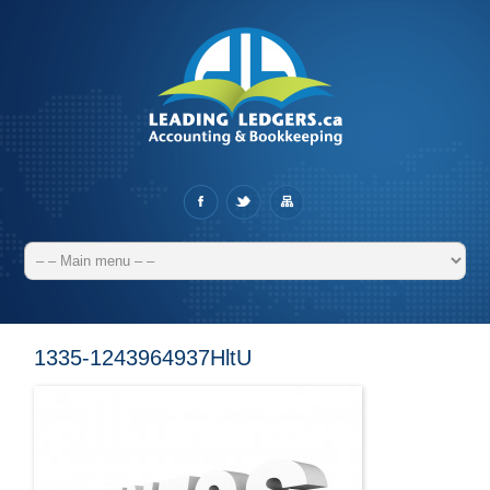
1335-1243964937HltU