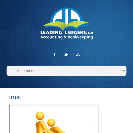
trust