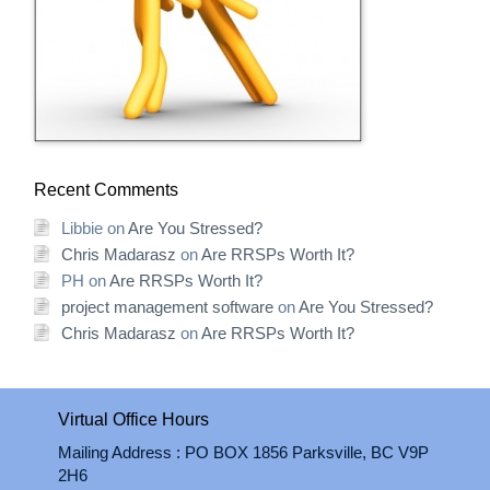
Recent Comments
Libbie
on
Are You Stressed?
Chris Madarasz
on
Are RRSPs Worth It?
PH
on
Are RRSPs Worth It?
project management software
on
Are You Stressed?
Chris Madarasz
on
Are RRSPs Worth It?
Virtual Office Hours
Mailing Address : PO BOX 1856 Parksville, BC V9P
2H6