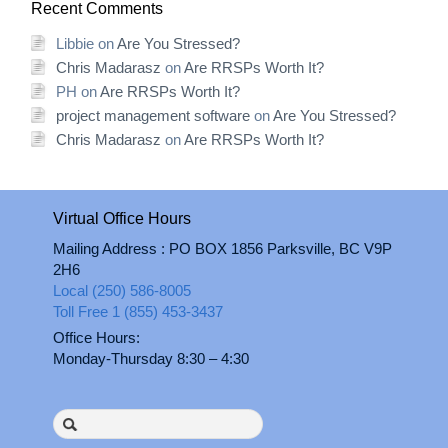
Recent Comments
Libbie
on
Are You Stressed?
Chris Madarasz
on
Are RRSPs Worth It?
PH
on
Are RRSPs Worth It?
project management software
on
Are You Stressed?
Chris Madarasz
on
Are RRSPs Worth It?
Virtual Office Hours
Mailing Address : PO BOX 1856 Parksville, BC V9P
2H6
Local (250) 586-8005
Toll Free 1 (855) 453-3437
Office Hours:
Monday-Thursday 8:30 – 4:30
Search
for: