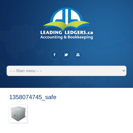
1358074745_safe