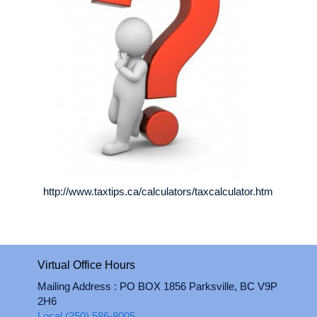
http://www.taxtips.ca/calculators/taxcalculator.htm
Virtual Office Hours
Mailing Address : PO BOX 1856 Parksville, BC V9P
2H6
Local (250) 586-8005