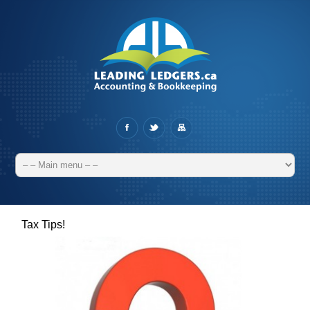
Tax Tips!