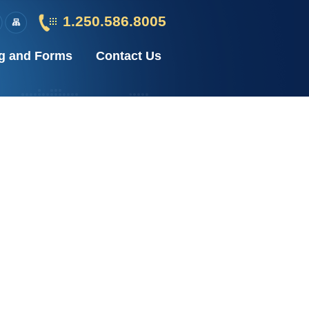
1.250.586.8005
g and Forms
Contact Us