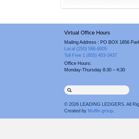
Virtual Office Hours
Mailing Address : PO BOX 1856 Par
Local (250) 586-8005
Toll Free 1 (855) 453-3437
Office Hours:
Monday-Thursday 8:30 – 4:30
Search
for:
© 2026
LEADING LEDGERS
. All 
Created by
Muffin group
.