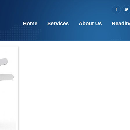
Home
Services
About Us
Readin