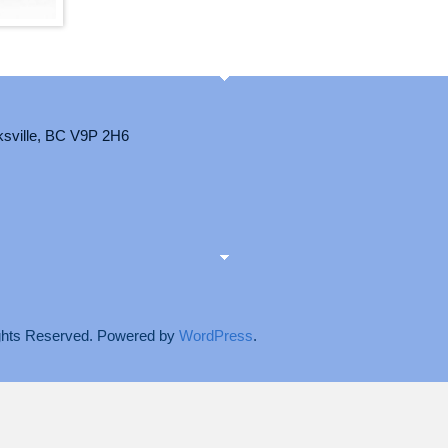
ksville, BC V9P 2H6
Rights Reserved. Powered by
WordPress
.